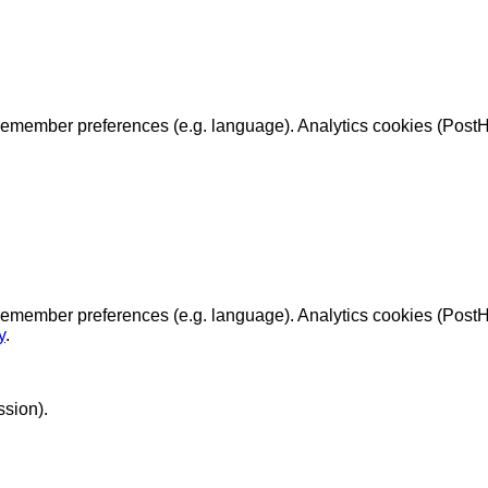
emember preferences (e.g. language). Analytics cookies (PostHo
remember preferences (e.g. language). Analytics cookies (Post
y
.
ssion).