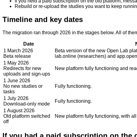
If you held a paid subscription on the old platform, messa
Rebuild or re-upload the studies you want to keep running.
Timeline and key dates
The migration ran through 2026 in the stages below. All of th
Date
1 March 2026
Beta version of the new Open Lab pla
Beta release
lab.online (researchers) and app.open-
1 May 2026
Redirects for new
New platform fully functioning and rea
uploads and sign-ups
1 June 2026
No new studies or
Fully functioning.
tasks
1 July 2026
Fully functioning.
Download-only mode
1 August 2026
Old platform switched
New platform fully functioning, with al
off
If you had a paid subscription on the 