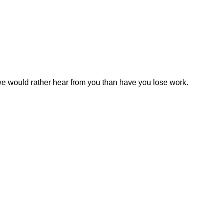
 we would rather hear from you than have you lose work.