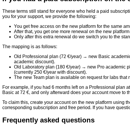
These terms still stand for everyone who held a paid subscript
you for your support, we provide the following:
You get
free access on the new platform
for the same amo
After that, you get
one more renewal
on the new platform
Only after this extra renewal do we switch you to the
stan
The mapping is as follows:
Old Professional plan (72 €/year)
→ new Basic academic p
academic discount).
Old Laboratory plan (180 €/year)
→ new Pro academic plan
(currently 250 €/year with discount).
The new
Team plan
is available on request for labs that 
For example, if you had 6 months left on a Professional plan at
Basic at 72 €, and only afterward does your account move to th
To claim this, create your account on the new platform using 
corresponding subscription and free period. If you have questi
Frequently asked questions