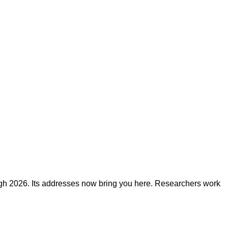
ough 2026. Its addresses now bring you here. Researchers work