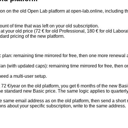
ion on the old Open Lab platform at
open-lab.online
, including 
unt of time that was left on your old subscription.
 at your
old price
(72 € for old Professional, 180 € for old Laborat
dard pricing of the new platform
.
lan: remaining time mirrored for free, then one more renewal at
 (with updated caps): remaining time mirrored for free, then o
need a multi-user setup.
 72 €/year on the old platform, you get 6 months of the new Basi
e standard new Basic price. The same logic applies to quarterly 
the same email address as on the old platform, then send a short
ons about your specific subscription, write to the same address.