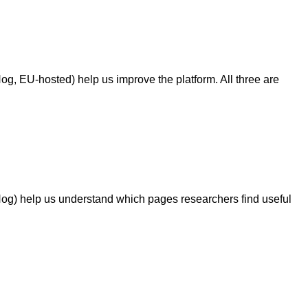
g, EU-hosted) help us improve the platform. All three are
Hog) help us understand which pages researchers find useful