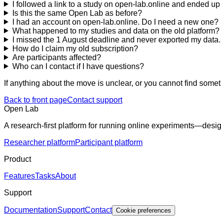
I followed a link to a study on open-lab.online and ended 
Is this the same Open Lab as before?
I had an account on open-lab.online. Do I need a new one?
What happened to my studies and data on the old platform?
I missed the 1 August deadline and never exported my data. Ca
How do I claim my old subscription?
Are participants affected?
Who can I contact if I have questions?
If anything about the move is unclear, or you cannot find some
Back to front page
Contact support
Open Lab
A research-first platform for running online experiments—desig
Researcher platform
Participant platform
Product
Features
Tasks
About
Support
Documentation
Support
Contact
Cookie preferences