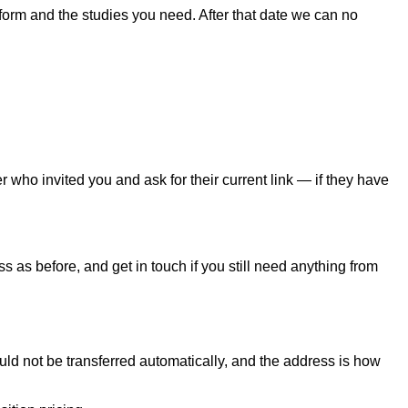
form and the studies you need. After that date we can no
 who invited you and ask for their current link — if they have
 as before, and get in touch if you still need anything from
uld not be transferred automatically, and the address is how