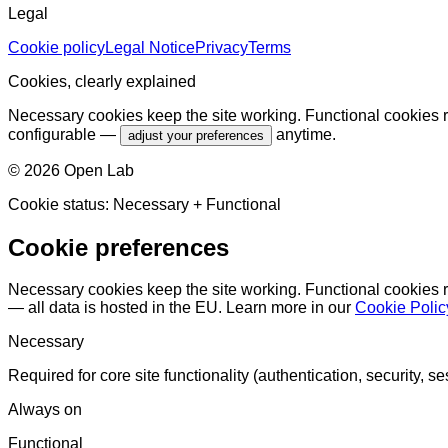
Legal
Cookie policy
Legal Notice
Privacy
Terms
Cookies, clearly explained
Necessary cookies keep the site working. Functional cookies r
configurable —
anytime.
adjust your preferences
©
2026
Open Lab
Cookie status:
Necessary
+ Functional
Cookie preferences
Necessary cookies keep the site working. Functional cookies 
— all data is hosted in the EU. Learn more in our
Cookie Polic
Necessary
Required for core site functionality (authentication, security, se
Always on
Functional