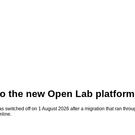
to the new Open Lab platform
as switched off on 1 August 2026 after a migration that ran thr
nline
.