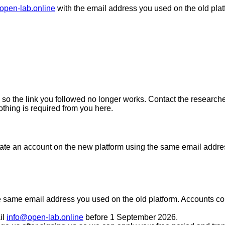
open-lab.online
with the email address you used on the old plat
so the link you followed no longer works. Contact the researcher
othing is required from you here.
eate an account on the new platform using the same email address
e
same email address you used on the old platform
. Accounts co
il
info@open-lab.online
before
1 September 2026
.