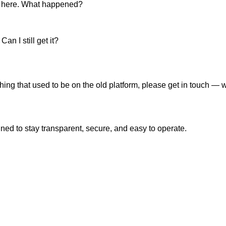
up here. What happened?
n I still get it?
thing that used to be on the old platform, please get in touch —
ned to stay transparent, secure, and easy to operate.