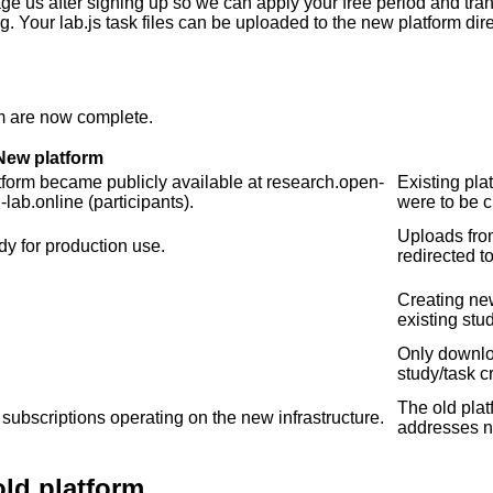
ge us after signing up so we can apply your free period and trans
 Your lab.js task files can be uploaded to the new platform direc
em are now complete.
New platform
tform became publicly available at research.open-
Existing pla
lab.online (participants).
were to be c
Uploads fro
dy for production use.
redirected t
Creating new
existing stu
Only downloa
study/task c
The old plat
l subscriptions operating on the new infrastructure.
addresses no
old platform