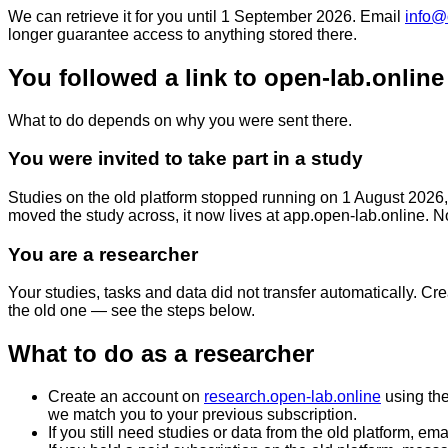
We can retrieve it for you until
1 September 2026
. Email
info@
longer guarantee access to anything stored there.
You followed a link to open-lab.online
What to do depends on why you were sent there.
You were invited to take part in a study
Studies on the old platform stopped running on 1 August 2026, 
moved the study across, it now lives at
app.open-lab.online
. N
You are a researcher
Your studies, tasks and data did not transfer automatically. Cr
the old one — see the steps below.
What to do as a researcher
Create an account on
research.open-lab.online
using th
we match you to your previous subscription.
If you still need studies or data from the old platform, ema