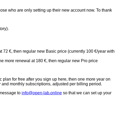
those who are only setting up their new account now. To thank
ory).
 72 €, then regular new Basic price (currently 100 €/year with
ne more renewal at 180 €, then regular new Pro price
c plan for free after you sign up here, then one more year on
and monthly subscriptions, adjusted per billing period.
 message to
info@open-lab.online
so that we can set up your