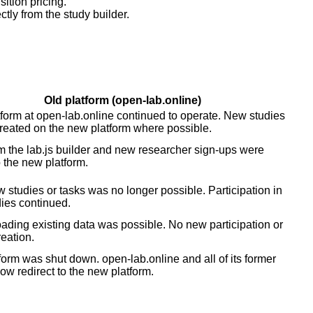
ition pricing.
tly from the study builder.
Old platform (open-lab.online)
tform at open-lab.online continued to operate. New studies
reated on the new platform where possible.
m the lab.js builder and new researcher sign-ups were
o the new platform.
 studies or tasks was no longer possible. Participation in
dies continued.
ding existing data was possible. No new participation or
reation.
form was shut down. open-lab.online and all of its former
w redirect to the new platform.