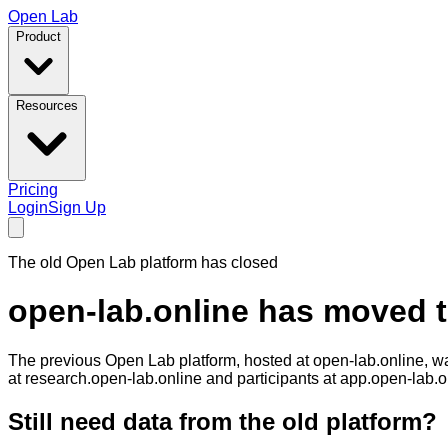
Open Lab
Product
Resources
Pricing
Login
Sign Up
The old Open Lab platform has closed
open-lab.online has moved 
The previous Open Lab platform, hosted at
open-lab.online
, w
at
research.open-lab.online
and participants at
app.open-lab.o
Still need data from the old platform?