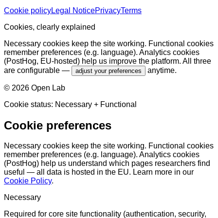
Cookie policy
Legal Notice
Privacy
Terms
Cookies, clearly explained
Necessary cookies keep the site working. Functional cookies
remember preferences (e.g. language). Analytics cookies
(PostHog, EU-hosted) help us improve the platform. All three
are configurable —
anytime.
adjust your preferences
©
2026
Open Lab
Cookie status:
Necessary
+ Functional
Cookie preferences
Necessary cookies keep the site working. Functional cookies
remember preferences (e.g. language). Analytics cookies
(PostHog) help us understand which pages researchers find
useful — all data is hosted in the EU. Learn more in our
Cookie Policy
.
Necessary
Required for core site functionality (authentication, security,