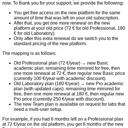
now. To thank you for your support, we provide the following:
You get
free access on the new platform
for the same
amount of time that was left on your old subscription.
After that, you get
one more renewal
on the new
platform at your
old price
(72 € for old Professional, 180
€ for old Laboratory).
Only after this extra renewal do we switch you to the
standard pricing of the new platform
.
The mapping is as follows:
Old Professional plan (72 €/year)
→ new Basic
academic plan: remaining time mirrored for free, then
one more renewal at 72 €, then regular new Basic price
(currently 100 €/year with academic discount).
Old Laboratory plan (180 €/year)
→ new Pro academic
plan (with updated caps): remaining time mirrored for
free, then one more renewal at 180 €, then regular new
Pro price (currently 250 €/year with discount).
The new
Team plan
is available on request for labs that
need a multi-user setup.
For example, if you had 6 months left on a Professional plan
at 72 €/year on the old platform, you get 6 months of the new