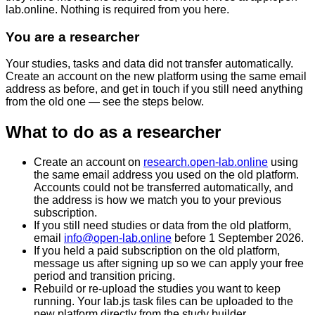
lab.online
. Nothing is required from you here.
You are a researcher
Your studies, tasks and data did not transfer automatically.
Create an account on the new platform using the same email
address as before, and get in touch if you still need anything
from the old one — see the steps below.
What to do as a researcher
Create an account on
research.open-lab.online
using
the
same email address you used on the old platform
.
Accounts could not be transferred automatically, and
the address is how we match you to your previous
subscription.
If you still need studies or data from the old platform,
email
info@open-lab.online
before
1 September 2026
.
If you held a paid subscription on the old platform,
message us after signing up so we can apply your free
period and transition pricing.
Rebuild or re-upload the studies you want to keep
running. Your lab.js task files can be uploaded to the
new platform directly from the study builder.