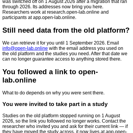
was switched off on 1 August 2026 after a migration that ran
through 2026. Its addresses now bring you here.
Researchers work at
research.open-lab.online
and
participants at
app.open-lab.online
.
Still need data from the old platform?
We can retrieve it for you until
1 September 2026
. Email
info@open-lab.online
with the email address you used on
the old platform and the studies you need. After that date we
can no longer guarantee access to anything stored there.
You followed a link to open-
lab.online
What to do depends on why you were sent there.
You were invited to take part in a study
Studies on the old platform stopped running on 1 August
2026, so the link you followed no longer works. Contact the
researcher who invited you and ask for their current link — if
they have moved the study across, it now lives at
app.open-