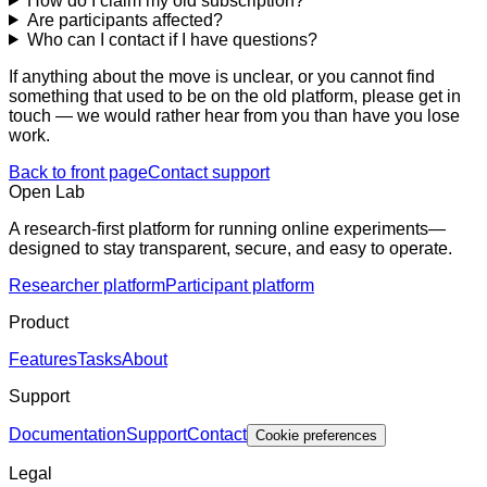
How do I claim my old subscription?
Are participants affected?
Who can I contact if I have questions?
If anything about the move is unclear, or you cannot find
something that used to be on the old platform, please get in
touch — we would rather hear from you than have you lose
work.
Back to front page
Contact support
Open Lab
A research-first platform for running online experiments—
designed to stay transparent, secure, and easy to operate.
Researcher platform
Participant platform
Product
Features
Tasks
About
Support
Documentation
Support
Contact
Cookie preferences
Legal