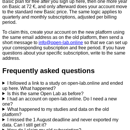
Basic plan for free after you sign up here, then one more year
on Basic at 72 €, and only afterward does your account move
to the standard new Basic price. The same logic applies to
quarterly and monthly subscriptions, adjusted per billing
period.
To claim this, create your account on the new platform using
the same email address as on the old platform, then send a
short message to
info@open-lab.online
so that we can set up
your corresponding subscription and free period. If you have
questions about your specific subscription, write to the same
address.
Frequently asked questions
I followed a link to a study on open-lab.online and ended
up here. What happened?
Is this the same Open Lab as before?
I had an account on open-lab.online. Do I need a new
one?
What happened to my studies and data on the old
platform?
I missed the 1 August deadline and never exported my
data. Can I still get it?