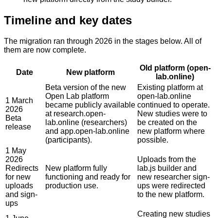
Timeline and key dates
The migration ran through 2026 in the stages below. All of
them are now complete.
Old platform (open-
Date
New platform
lab.online)
Beta version of the new
Existing platform at
Open Lab platform
open-lab.online
1 March
became publicly available
continued to operate.
2026
at research.open-
New studies were to
Beta
lab.online (researchers)
be created on the
release
and app.open-lab.online
new platform where
(participants).
possible.
1 May
2026
Uploads from the
Redirects
New platform fully
lab.js builder and
for new
functioning and ready for
new researcher sign-
uploads
production use.
ups were redirected
and sign-
to the new platform.
ups
Creating new studies