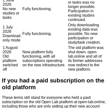
1 June
or tasks was no
2026
longer possible.
No new
Fully functioning.
Participation in
studies or
existing studies
tasks
continued.
Only downloading
1 July
existing data was
2026
Fully functioning.
possible. No new
Download-
participation or
only mode
study/task creation.
1 August
The old platform was
2026
New platform fully
shut down. open-
Old
functioning, with all
lab.online and all of
platform
subscriptions operating
its former addresses
switched
on the new infrastructure.
now redirect to the
off
new platform.
If you had a paid subscription on the
old platform
These terms still stand for everyone who held a paid
subscription on the old Open Lab platform at
open-lab.online
,
including those who are only setting up their new account