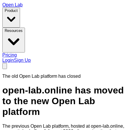
Open Lab
Product
Resources
Pricing
Login
Sign Up
The old Open Lab platform has closed
open-lab.online has moved
to the new Open Lab
platform
The previous Open Lab platform, hosted at
open-lab.online
,