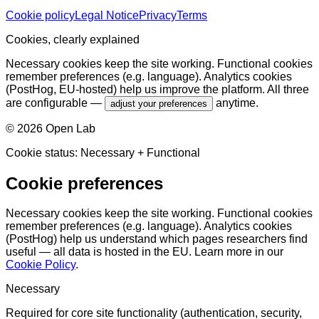
Cookie policy
Legal Notice
Privacy
Terms
Cookies, clearly explained
Necessary cookies keep the site working. Functional cookies
remember preferences (e.g. language). Analytics cookies
(PostHog, EU-hosted) help us improve the platform. All three
are configurable —
anytime.
adjust your preferences
©
2026
Open Lab
Cookie status:
Necessary
+ Functional
Cookie preferences
Necessary cookies keep the site working. Functional cookies
remember preferences (e.g. language). Analytics cookies
(PostHog) help us understand which pages researchers find
useful — all data is hosted in the EU. Learn more in our
Cookie Policy
.
Necessary
Required for core site functionality (authentication, security,