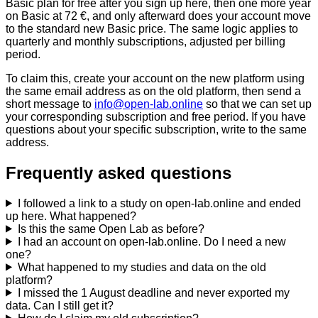
Basic plan for free after you sign up here, then one more year
on Basic at 72 €, and only afterward does your account move
to the standard new Basic price. The same logic applies to
quarterly and monthly subscriptions, adjusted per billing
period.
To claim this, create your account on the new platform using
the same email address as on the old platform, then send a
short message to
info@open-lab.online
so that we can set up
your corresponding subscription and free period. If you have
questions about your specific subscription, write to the same
address.
Frequently asked questions
I followed a link to a study on open-lab.online and ended
up here. What happened?
Is this the same Open Lab as before?
I had an account on open-lab.online. Do I need a new
one?
What happened to my studies and data on the old
platform?
I missed the 1 August deadline and never exported my
data. Can I still get it?