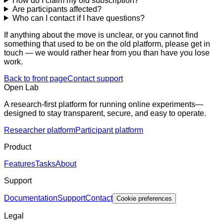
How do I claim my old subscription?
Are participants affected?
Who can I contact if I have questions?
If anything about the move is unclear, or you cannot find
something that used to be on the old platform, please get in
touch — we would rather hear from you than have you lose
work.
Back to front page
Contact support
Open Lab
A research-first platform for running online experiments—
designed to stay transparent, secure, and easy to operate.
Researcher platform
Participant platform
Product
Features
Tasks
About
Support
Documentation
Support
Contact
Cookie preferences
Legal