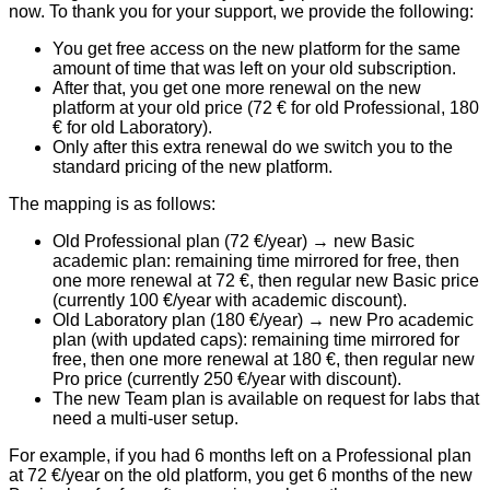
now. To thank you for your support, we provide the following:
You get
free access on the new platform
for the same
amount of time that was left on your old subscription.
After that, you get
one more renewal
on the new
platform at your
old price
(72 € for old Professional, 180
€ for old Laboratory).
Only after this extra renewal do we switch you to the
standard pricing of the new platform
.
The mapping is as follows:
Old Professional plan (72 €/year)
→ new Basic
academic plan: remaining time mirrored for free, then
one more renewal at 72 €, then regular new Basic price
(currently 100 €/year with academic discount).
Old Laboratory plan (180 €/year)
→ new Pro academic
plan (with updated caps): remaining time mirrored for
free, then one more renewal at 180 €, then regular new
Pro price (currently 250 €/year with discount).
The new
Team plan
is available on request for labs that
need a multi-user setup.
For example, if you had 6 months left on a Professional plan
at 72 €/year on the old platform, you get 6 months of the new