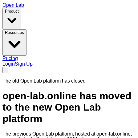
Open Lab
Product
Resources
Pricing
Login
Sign Up
The old Open Lab platform has closed
open-lab.online has moved
to the new Open Lab
platform
The previous Open Lab platform, hosted at
open-lab.online
,