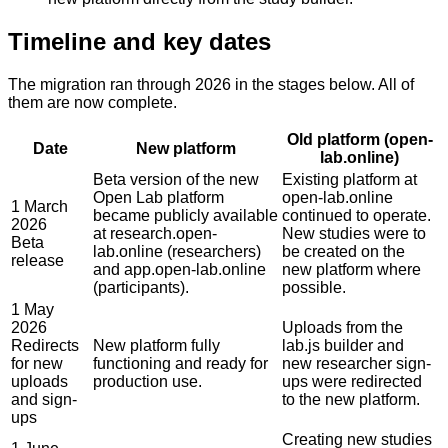
Timeline and key dates
The migration ran through 2026 in the stages below. All of
them are now complete.
Old platform (open-
Date
New platform
lab.online)
Beta version of the new
Existing platform at
Open Lab platform
open-lab.online
1 March
became publicly available
continued to operate.
2026
at research.open-
New studies were to
Beta
lab.online (researchers)
be created on the
release
and app.open-lab.online
new platform where
(participants).
possible.
1 May
2026
Uploads from the
Redirects
New platform fully
lab.js builder and
for new
functioning and ready for
new researcher sign-
uploads
production use.
ups were redirected
and sign-
to the new platform.
ups
Creating new studies