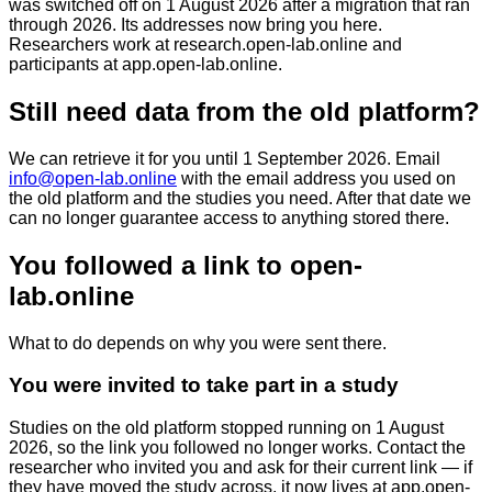
was switched off on 1 August 2026 after a migration that ran
through 2026. Its addresses now bring you here.
Researchers work at
research.open-lab.online
and
participants at
app.open-lab.online
.
Still need data from the old platform?
We can retrieve it for you until
1 September 2026
. Email
info@open-lab.online
with the email address you used on
the old platform and the studies you need. After that date we
can no longer guarantee access to anything stored there.
You followed a link to open-
lab.online
What to do depends on why you were sent there.
You were invited to take part in a study
Studies on the old platform stopped running on 1 August
2026, so the link you followed no longer works. Contact the
researcher who invited you and ask for their current link — if
they have moved the study across, it now lives at
app.open-