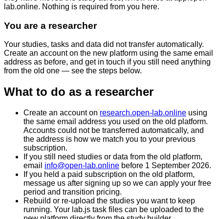
lab.online
. Nothing is required from you here.
You are a researcher
Your studies, tasks and data did not transfer automatically.
Create an account on the new platform using the same email
address as before, and get in touch if you still need anything
from the old one — see the steps below.
What to do as a researcher
Create an account on
research.open-lab.online
using
the
same email address you used on the old platform
.
Accounts could not be transferred automatically, and
the address is how we match you to your previous
subscription.
If you still need studies or data from the old platform,
email
info@open-lab.online
before
1 September 2026
.
If you held a paid subscription on the old platform,
message us after signing up so we can apply your free
period and transition pricing.
Rebuild or re-upload the studies you want to keep
running. Your lab.js task files can be uploaded to the
new platform directly from the study builder.