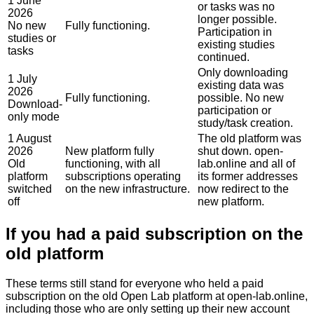
1 June
or tasks was no
2026
longer possible.
No new
Fully functioning.
Participation in
studies or
existing studies
tasks
continued.
Only downloading
1 July
existing data was
2026
Fully functioning.
possible. No new
Download-
participation or
only mode
study/task creation.
1 August
The old platform was
2026
New platform fully
shut down. open-
Old
functioning, with all
lab.online and all of
platform
subscriptions operating
its former addresses
switched
on the new infrastructure.
now redirect to the
off
new platform.
If you had a paid subscription on the
old platform
These terms still stand for everyone who held a paid
subscription on the old Open Lab platform at
open-lab.online
,
including those who are only setting up their new account